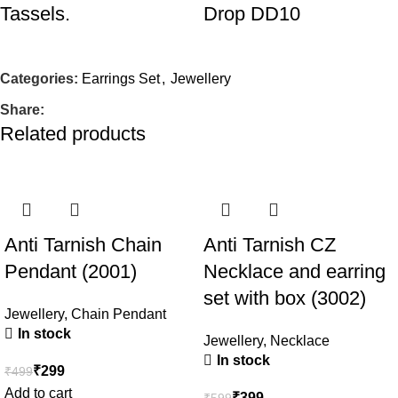
Tassels.
Drop DD10
Jewellery
,
Earrings Set
Jewellery
,
Earrings Set
In stock
In stock
Categories:
Earrings Set
,
Jewellery
Share:
₹
199
₹
199
₹
499
₹
359
Related products
Add to cart
Add to cart
-40%
-33%
Anti Tarnish Chain
Anti Tarnish CZ
Silver Peacock
Fancy Oxidised Silver
Pendant (2001)
Necklace and earring
Enamel Bracelet with
Chandbali Earrings –
set with box (3002)
Heart Shape Kumkum
Ethnic Statement
Jewellery
,
Chain Pendant
Holder
Jewelry DD05
In stock
Jewellery
,
Necklace
In stock
₹
299
₹
499
Party & Festive Needs
,
Jewellery
,
Earrings Set
In stock
Add to cart
Raksha Bandhan
₹
399