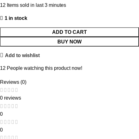
12
Items sold in last 3 minutes
1 in stock
ADD TO CART
BUY NOW
Add to wishlist
12
People watching this product now!
Reviews (0)
0 reviews
0
0