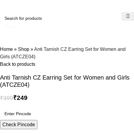
0
Menu
Click to enlarge
-38%
Home
»
Shop
»
Anti Tarnish CZ Earring Set for Women and
Girls (ATCZE04)
Back to products
Anti Tarnish CZ Earring Set for Women and Girls
(ATCZE04)
₹
249
₹
399
Check Pincode