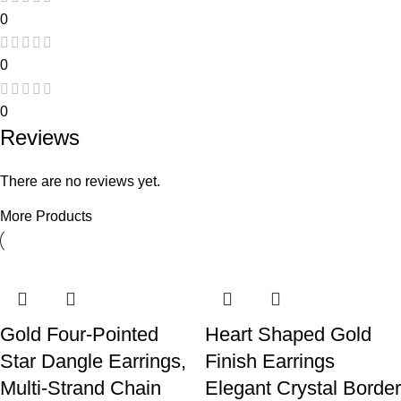
0
0
0
Reviews
There are no reviews yet.
More Products
Only logged in customers who have purchased this product
may leave a review.
-60%
-33%
-36%
-45%
-56%
-38%
Gold Four-Pointed
Heart Shaped Gold
Star Dangle Earrings,
Finish Earrings
Multi-Strand Chain
Elegant Crystal Border