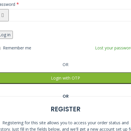
*
assword
Log in
Remember me
Lost your passwor
OR
Login with OTP
OR
REGISTER
Registering for this site allows you to access your order status and
istory. Just fill in the fields below, and we'll get a new account set up f