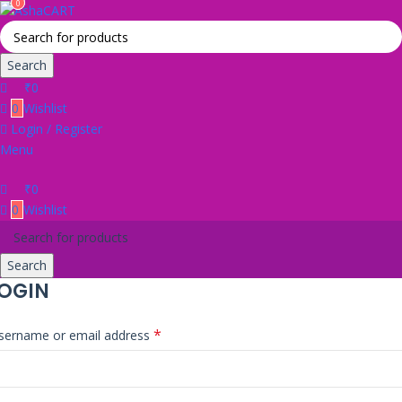
0
0
Search
₹
0
0
Wishlist
Login / Register
Menu
₹
0
0
Wishlist
Search
OGIN
*
sername or email address