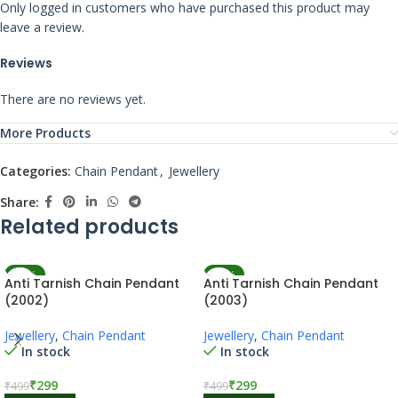
Only logged in customers who have purchased this product may
leave a review.
Reviews
There are no reviews yet.
More Products
Categories:
Chain Pendant
,
Jewellery
Share:
Related products
-40%
-40%
Anti Tarnish Chain Pendant
Anti Tarnish Chain Pendant
(2002)
(2003)
Jewellery
,
Chain Pendant
Jewellery
,
Chain Pendant
In stock
In stock
₹
299
₹
299
₹
499
₹
499