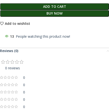
ADD TO CART
BUY NOW
Add to wishlist
13
People watching this product now!
Reviews (0)
0 reviews
0
0
0
0
0