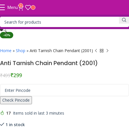
0
Menu
Click to enlarge
-40%
Home
»
Shop
»
Anti Tarnish Chain Pendant (2001)
Anti Tarnish Chain Pendant (2001)
₹
299
₹
499
Check Pincode
17
Items sold in last 3 minutes
1 in stock