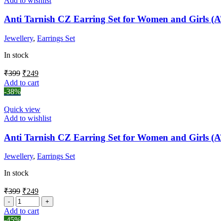
Add to wishlist
Anti Tarnish CZ Earring Set for Women and Girls 
Jewellery
,
Earrings Set
In stock
₹
399
₹
249
Add to cart
-38%
Quick view
Add to wishlist
Anti Tarnish CZ Earring Set for Women and Girls 
Jewellery
,
Earrings Set
In stock
₹
399
₹
249
Add to cart
-45%