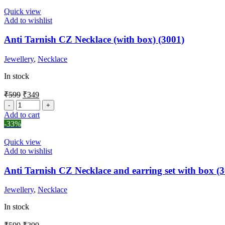
Quick view
Add to wishlist
Anti Tarnish CZ Necklace (with box) (3001)
Jewellery
,
Necklace
In stock
₹
599
₹
349
Add to cart
-33%
Quick view
Add to wishlist
Anti Tarnish CZ Necklace and earring set with box (
Jewellery
,
Necklace
In stock