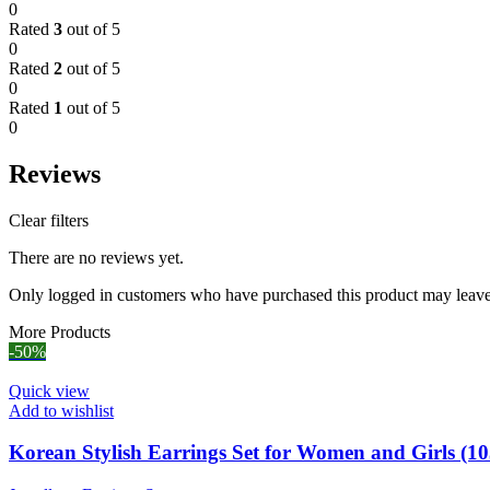
0
Rated
3
out of 5
0
Rated
2
out of 5
0
Rated
1
out of 5
0
Reviews
Clear filters
There are no reviews yet.
Only logged in customers who have purchased this product may leave
More Products
-50%
Quick view
Add to wishlist
Korean Stylish Earrings Set for Women and Girls (10