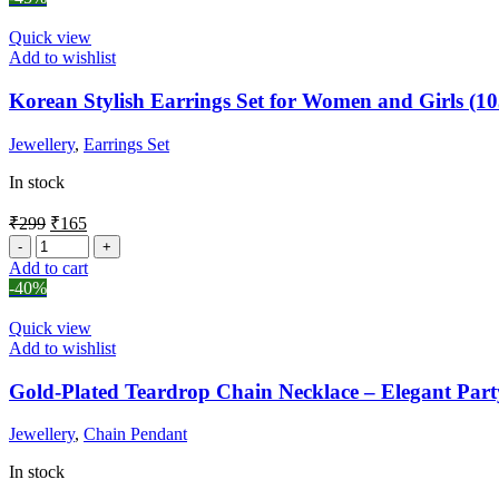
Quick view
Add to wishlist
Korean Stylish Earrings Set for Women and Girls (10
Jewellery
,
Earrings Set
In stock
₹
299
₹
165
Add to cart
-40%
Quick view
Add to wishlist
Gold-Plated Teardrop Chain Necklace – Elegant Part
Jewellery
,
Chain Pendant
In stock