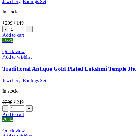
Jewellery
,
Earrings Set
In stock
₹
299
₹
149
Add to cart
-38%
Quick view
Add to wishlist
Traditional Antique Gold Plated Lakshmi Temple J
Jewellery
,
Earrings Set
In stock
₹
399
₹
249
Add to cart
-38%
Quick view