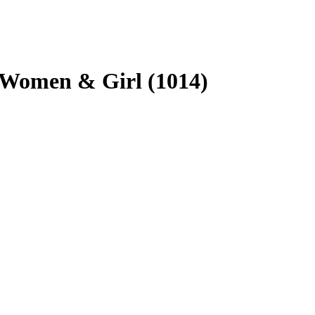
r Women & Girl (1014)