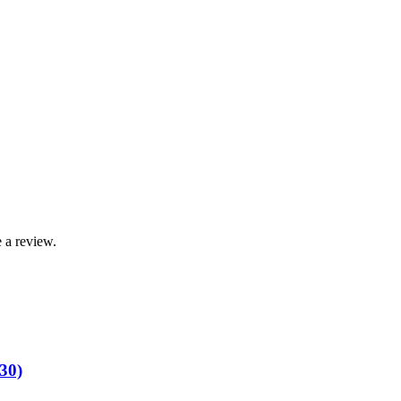
 a review.
30)