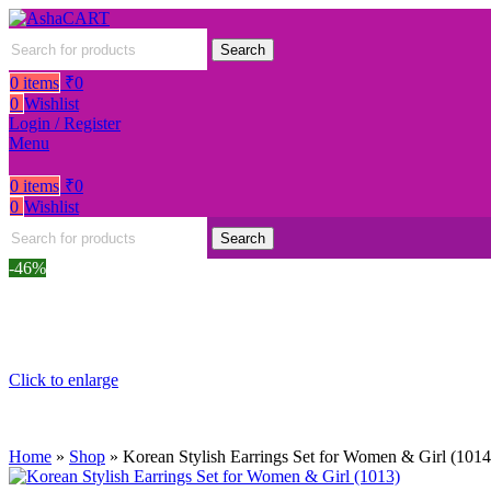
Search
0
items
₹
0
0
Wishlist
Login / Register
Menu
0
items
₹
0
0
Wishlist
Search
-46%
Click to enlarge
Home
»
Shop
»
Korean Stylish Earrings Set for Women & Girl (1014