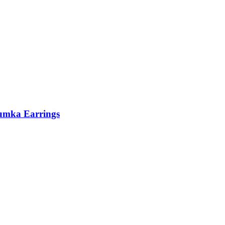
humka Earrings