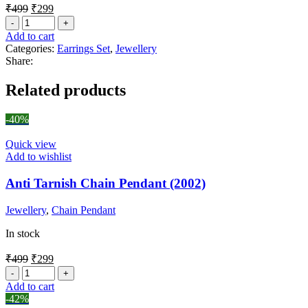
₹
499
₹
299
Add to cart
Categories:
Earrings Set
,
Jewellery
Share:
Related products
-40%
Quick view
Add to wishlist
Anti Tarnish Chain Pendant (2002)
Jewellery
,
Chain Pendant
In stock
₹
499
₹
299
Add to cart
-42%