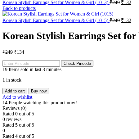
Korean Stylish Earrings Set for Women & Girl (1013)
₹
249
₹
132
Back to products
Korean Stylish Earrings Set for Women & Girl (1015)
₹
249
₹
132
Korean Stylish Earrings Set fo
₹
249
₹
134
Check Pincode
19
Items sold in last 3 minutes
1 in stock
Add to cart
Buy now
Add to wishlist
14
People watching this product now!
Reviews (0)
Rated
0
out of 5
0 reviews
Rated
5
out of 5
0
Rated
4
out of 5