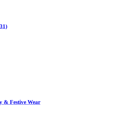
31)
y & Festive Wear