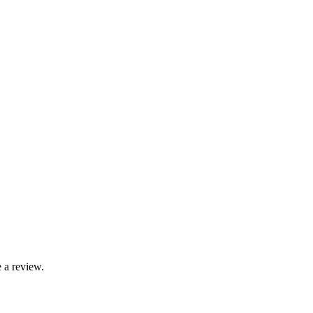
 a review.