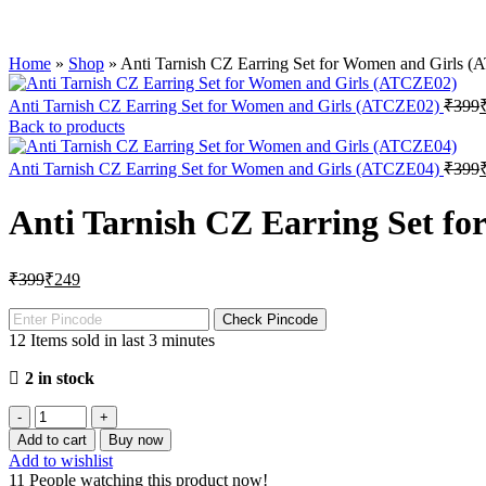
Home
»
Shop
»
Anti Tarnish CZ Earring Set for Women and Girls 
Anti Tarnish CZ Earring Set for Women and Girls (ATCZE02)
₹
Back to products
Anti Tarnish CZ Earring Set for Women and Girls (ATCZE04)
₹
Anti Tarnish CZ Earring Set f
₹
399
₹
249
Check Pincode
12
Items sold in last 3 minutes
2 in stock
Add to cart
Buy now
Add to wishlist
11
People watching this product now!