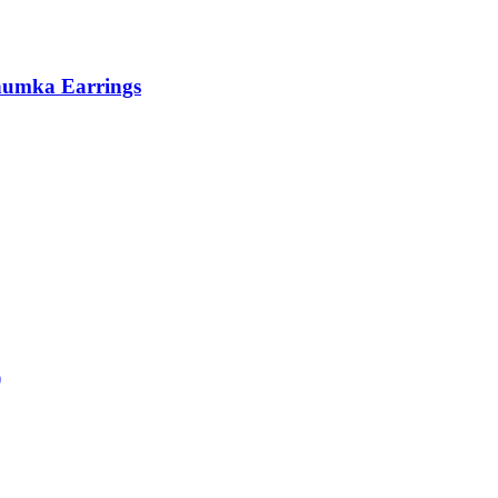
humka Earrings
)