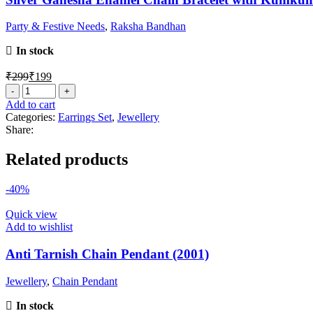
Party & Festive Needs
,
Raksha Bandhan
In stock
₹
299
₹
199
Add to cart
Categories:
Earrings Set
,
Jewellery
Share:
Related products
-40%
Quick view
Add to wishlist
Anti Tarnish Chain Pendant (2001)
Jewellery
,
Chain Pendant
In stock