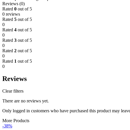
Reviews (0)
Rated
0
out of 5
0 reviews
Rated
5
out of 5
0
Rated
4
out of 5
0
Rated
3
out of 5
0
Rated
2
out of 5
0
Rated
1
out of 5
0
Reviews
Clear filters
There are no reviews yet.
Only logged in customers who have purchased this product may leave
More Products
-38%