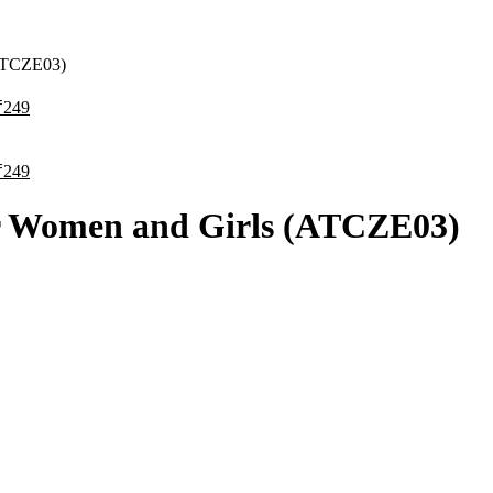
(ATCZE03)
₹
₹
or Women and Girls (ATCZE03)