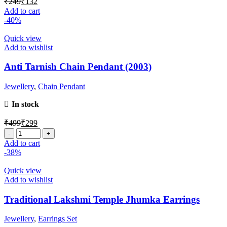
₹
249
₹
132
Add to cart
-40%
Quick view
Add to wishlist
Anti Tarnish Chain Pendant (2003)
Jewellery
,
Chain Pendant
In stock
₹
499
₹
299
Add to cart
-38%
Quick view
Add to wishlist
Traditional Lakshmi Temple Jhumka Earrings
Jewellery
,
Earrings Set