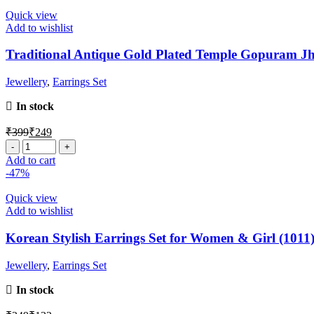
Quick view
Add to wishlist
Traditional Antique Gold Plated Temple Gopuram J
Jewellery
,
Earrings Set
In stock
₹
399
₹
249
Add to cart
-47%
Quick view
Add to wishlist
Korean Stylish Earrings Set for Women & Girl (1011
Jewellery
,
Earrings Set
In stock