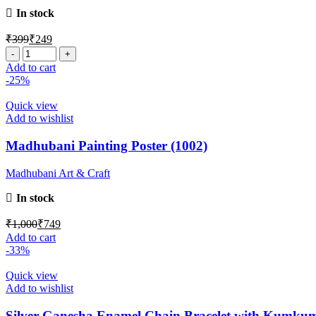
In stock
₹
399
₹
249
Add to cart
-25%
Quick view
Add to wishlist
Madhubani Painting Poster (1002)
Madhubani Art & Craft
In stock
₹
1,000
₹
749
Add to cart
-33%
Quick view
Add to wishlist
Silver Ganesha Enamel Chain Bracelet with Kumku