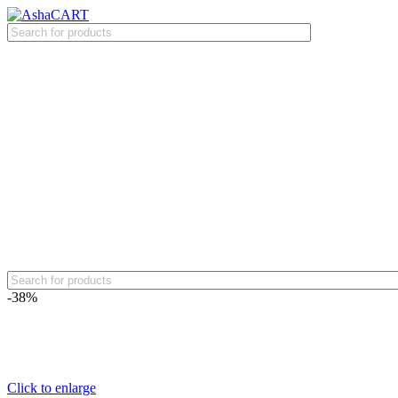
-38%
Click to enlarge