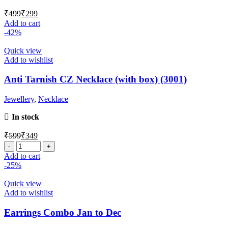
₹
499
₹
299
Add to cart
-42%
Quick view
Add to wishlist
Anti Tarnish CZ Necklace (with box) (3001)
Jewellery
,
Necklace
In stock
₹
599
₹
349
Add to cart
-25%
Quick view
Add to wishlist
Earrings Combo Jan to Dec