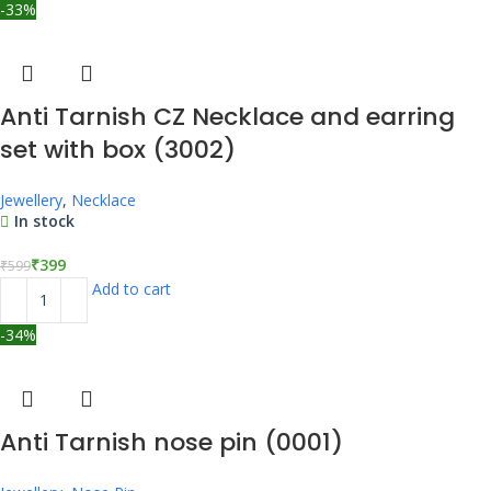
-33%
Anti Tarnish CZ Necklace and earring
set with box (3002)
Jewellery
,
Necklace
In stock
₹
399
₹
599
Add to cart
-34%
Anti Tarnish nose pin (0001)