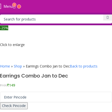
0
Menu
-25%
Click to enlarge
Home
»
Shop
»
Earrings Combo Jan to Dec
Back to products
Earrings Combo Jan to Dec
₹
149
₹
199
Check Pincode