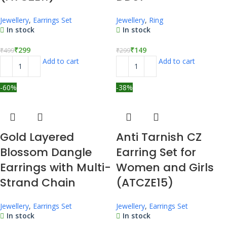
Jewellery
,
Earrings Set
Jewellery
,
Ring
In stock
In stock
₹
299
₹
149
₹
499
₹
299
Add to cart
Add to cart
-60%
-38%
Gold Layered
Anti Tarnish CZ
Blossom Dangle
Earring Set for
Earrings with Multi-
Women and Girls
Strand Chain
(ATCZE15)
Jewellery
,
Earrings Set
Jewellery
,
Earrings Set
In stock
In stock