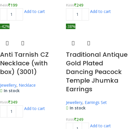
₹
199
₹
249
₹
499
₹
399
Add to cart
Add to cart
-42%
-38%
Anti Tarnish CZ
Traditional Antique
Necklace (with
Gold Plated
box) (3001)
Dancing Peacock
Temple Jhumka
Jewellery
,
Necklace
Earrings
In stock
₹
349
Jewellery
,
Earrings Set
₹
599
In stock
Add to cart
₹
249
₹
399
Add to cart