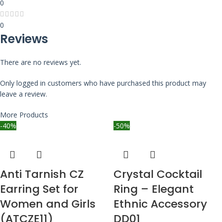
0
0
Reviews
There are no reviews yet.
Only logged in customers who have purchased this product may
leave a review.
More Products
-40%
-50%
Anti Tarnish CZ
Crystal Cocktail
Earring Set for
Ring – Elegant
Women and Girls
Ethnic Accessory
(ATCZE11)
DD01