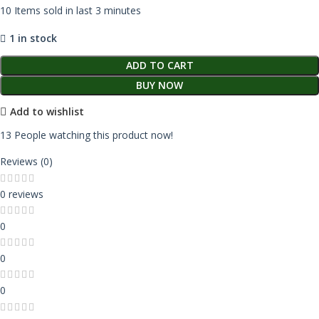
10
Items sold in last 3 minutes
1 in stock
ADD TO CART
BUY NOW
Add to wishlist
13
People watching this product now!
Reviews (0)
0 reviews
0
0
0