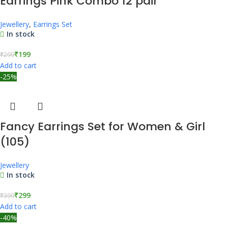
Earrings Pink Combo 12 pair
Jewellery
,
Earrings Set
In stock
₹
199
₹
299
Add to cart
-25%
Fancy Earrings Set for Women & Girl
(105)
Jewellery
In stock
₹
299
₹
399
Add to cart
-40%