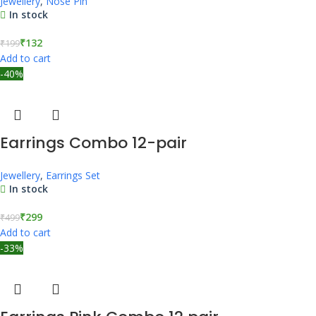
Jewellery
,
Nose Pin
In stock
₹
132
₹
199
Add to cart
-40%
Earrings Combo 12-pair
Jewellery
,
Earrings Set
In stock
₹
299
₹
499
Add to cart
-33%