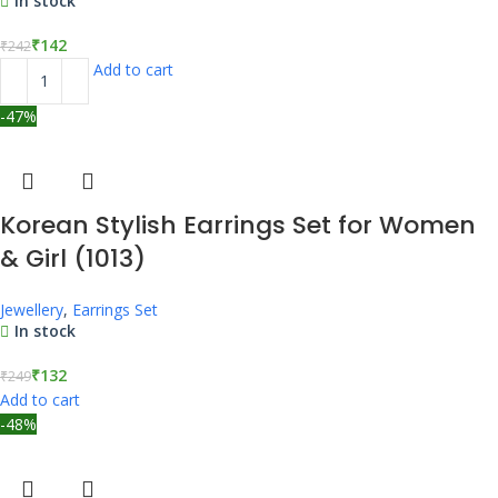
In stock
₹
142
₹
242
Add to cart
-47%
Korean Stylish Earrings Set for Women
& Girl (1013)
Jewellery
,
Earrings Set
In stock
₹
132
₹
249
Add to cart
-48%