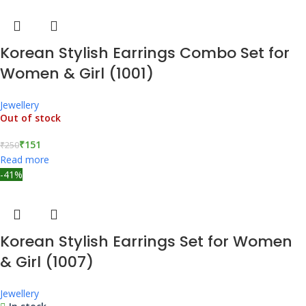
Korean Stylish Earrings Combo Set for
Women & Girl (1001)
Jewellery
Out of stock
₹
151
₹
250
Read more
-41%
Korean Stylish Earrings Set for Women
& Girl (1007)
Jewellery