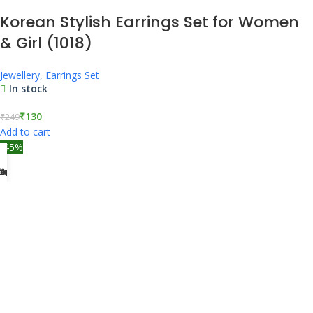
Korean Stylish Earrings Set for Women
& Girl (1018)
Jewellery
,
Earrings Set
In stock
₹
130
₹
249
Add to cart
-45%
tegories
ccount
ders
fers
ome
Korean Stylish Earrings Set for Women
& Girl (1019)
Jewellery
,
Earrings Set
In stock
₹
138
₹
249