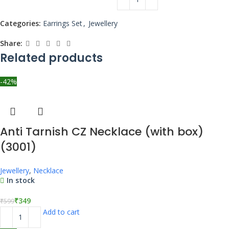
Categories:
Earrings Set
,
Jewellery
Share:
Related products
-42%
Anti Tarnish CZ Necklace (with box)
(3001)
Jewellery
,
Necklace
In stock
₹
349
₹
599
Add to cart