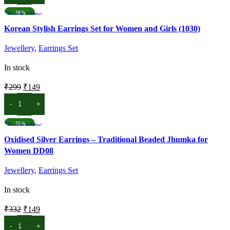
₹299.
₹199.
Quick view
-50%
Add to wishlist
Korean Stylish Earrings Set for Women and Girls (1030)
Jewellery
,
Earrings Set
In stock
Original
Current
₹
299
₹
149
price
price
ADD TO CART
was:
is:
₹299.
₹149.
Quick view
-55%
Add to wishlist
Oxidised Silver Earrings – Traditional Beaded Jhumka for
Women DD08
Jewellery
,
Earrings Set
In stock
Original
Current
₹
332
₹
149
price
price
ADD TO CART