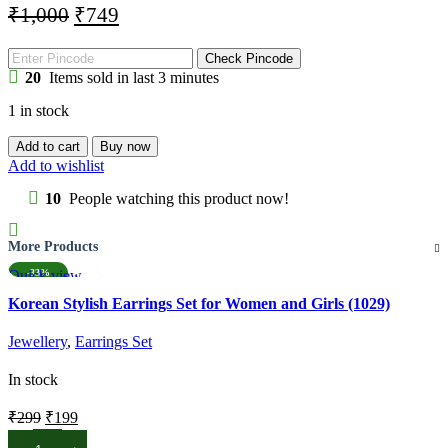
Original
Current
₹
1,000
₹
749
price
price
was:
is:
Check Pincode
20
Items sold in last 3 minutes
₹1,000.
₹749.
1 in stock
Madhubani
Add to cart
Buy now
Painting
Add to wishlist
Poster
(1002)
10
People watching this product now!
quantity
More Products
Quick view
-33%
Add to wishlist
Korean Stylish Earrings Set for Women and Girls (1029)
Jewellery
,
Earrings Set
In stock
Original
Current
₹
299
₹
199
price
price