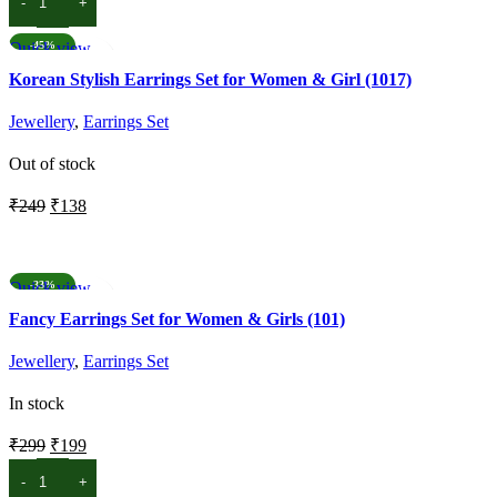
ADD TO CART
was:
is:
₹299.
₹199.
Quick view
-45%
Add to wishlist
Korean Stylish Earrings Set for Women & Girl (1017)
Jewellery
,
Earrings Set
Out of stock
Original
Current
₹
249
₹
138
price
price
READ MORE
was:
is:
₹249.
₹138.
Quick view
-33%
Add to wishlist
Fancy Earrings Set for Women & Girls (101)
Jewellery
,
Earrings Set
In stock
Original
Current
₹
299
₹
199
price
price
ADD TO CART
was:
is: