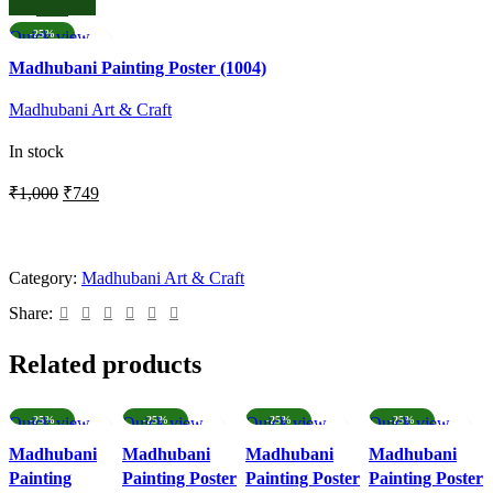
was:
is:
₹332.
₹149.
Quick view
-25%
Add to wishlist
Madhubani Painting Poster (1004)
Madhubani Art & Craft
In stock
Original
Current
₹
1,000
₹
749
price
price
ADD TO CART
was:
is:
₹1,000.
₹749.
Category:
Madhubani Art & Craft
Share:
Related products
Quick view
-25%
Quick view
-25%
Quick view
-25%
Quick view
-25%
Add to wishlist
Add to wishlist
Add to wishlist
Add to wishlist
Madhubani
Madhubani
Madhubani
Madhubani
Painting
Painting Poster
Painting Poster
Painting Poster