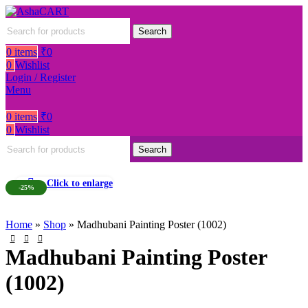
Search
0
items
₹
0
0
Wishlist
Login / Register
Menu
0
items
₹
0
0
Wishlist
Search
Click to enlarge
-25%
Home
»
Shop
»
Madhubani Painting Poster (1002)
Madhubani Painting Poster
(1002)